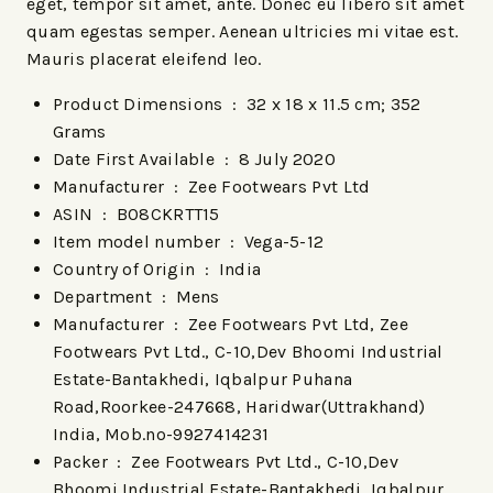
eget, tempor sit amet, ante. Donec eu libero sit amet
quam egestas semper. Aenean ultricies mi vitae est.
Mauris placerat eleifend leo.
Product Dimensions ‏ : ‎
32 x 18 x 11.5 cm; 352
Grams
Date First Available ‏ : ‎
8 July 2020
Manufacturer ‏ : ‎
Zee Footwears Pvt Ltd
ASIN ‏ : ‎
B08CKRTT15
Item model number ‏ : ‎
Vega-5-12
Country of Origin ‏ : ‎
India
Department ‏ : ‎
Mens
Manufacturer ‏ : ‎
Zee Footwears Pvt Ltd, Zee
Footwears Pvt Ltd., C-10,Dev Bhoomi Industrial
Estate-Bantakhedi, Iqbalpur Puhana
Road,Roorkee-247668, Haridwar(Uttrakhand)
India, Mob.no-9927414231
Packer ‏ : ‎
Zee Footwears Pvt Ltd., C-10,Dev
Bhoomi Industrial Estate-Bantakhedi, Iqbalpur