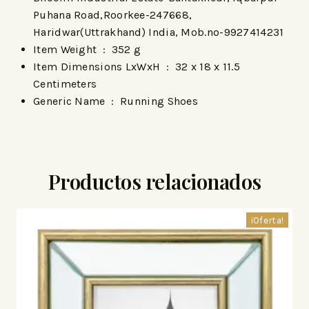
Puhana Road,Roorkee-247668,
Haridwar(Uttrakhand) India, Mob.no-9927414231
Item Weight ‏ : ‎
352 g
Item Dimensions LxWxH ‏ : ‎
32 x 18 x 11.5
Centimeters
Generic Name ‏ : ‎
Running Shoes
Productos relacionados
¡Oferta!