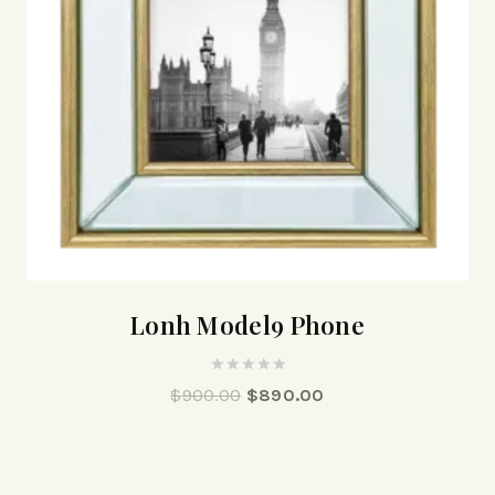
Lonh Model9 Phone
0
$
900.00
$
890.00
out
of
5