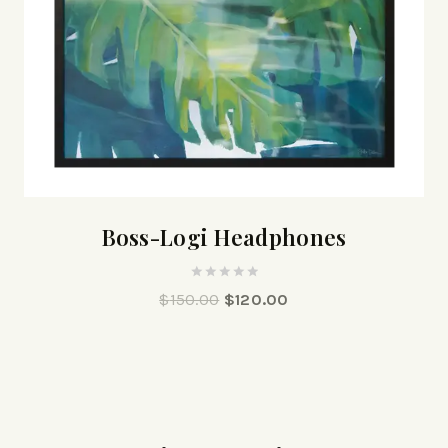
Boss-Logi Headphones
0
$
150.00
$
120.00
out
of
5
¡Oferta!