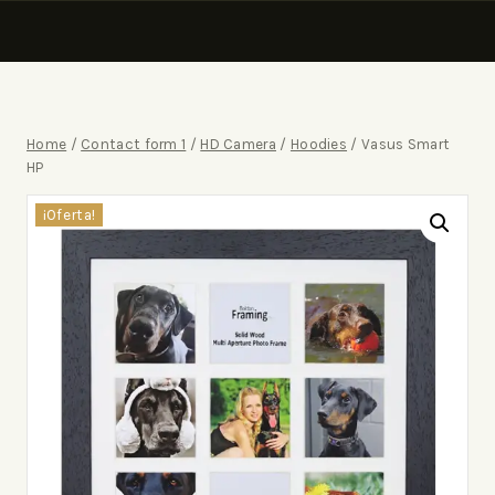
Home
/
Contact form 1
/
HD Camera
/
Hoodies
/
Vasus Smart
HP
¡Oferta!