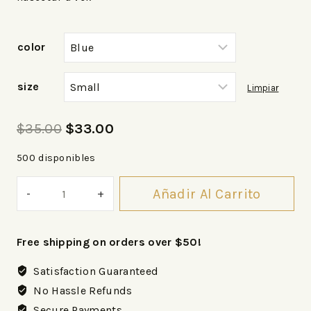
color
size
Limpiar
$
35.00
$
33.00
500 disponibles
Añadir Al Carrito
Free shipping on orders over $50!
Satisfaction Guaranteed
No Hassle Refunds
Secure Payments