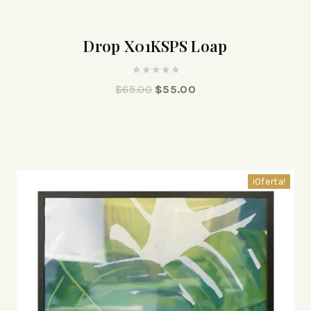
¡Oferta!
Drop X01KSPS Loap
0
$
65.00
$
55.00
out
of
5
¡Oferta!