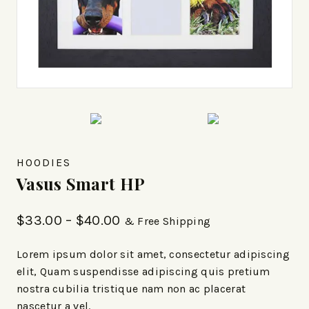
HOODIES
Vasus Smart HP
$
33.00
–
$
40.00
& Free Shipping
Lorem ipsum dolor sit amet, consectetur adipiscing
elit, Quam suspendisse adipiscing quis pretium
nostra cubilia tristique nam non ac placerat
nascetur a vel.