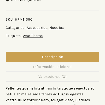
SKU:
HPM11360
Categorías:
Accessories
,
Hoodies
Etiqueta:
Woo Theme
Descripción
Información adicional
Valoraciones (0)
Pellentesque habitant morbi tristique senectus et
netus et malesuada fames ac turpis egestas.
Vestibulum tortor quam, feugiat vitae, ultricies