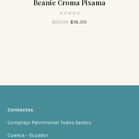
Beanie Croma Pixama
0
$
20.00
$
18.00
out
of
5
Contactos
Complejo Patrimonial Todos Santos
Cuenca - Ecuador