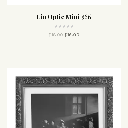
Lio Optic Mini 566
0
$
18.00
$
16.00
out
of
5