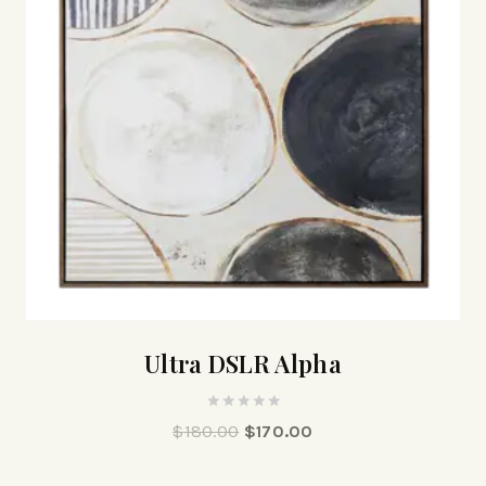
Ultra DSLR Alpha
0
$
180.00
$
170.00
out
of
5