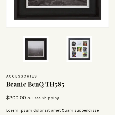
ACCESSORIES
Beanie BenQ TH585
$
200.00
& Free Shipping
Lorem ipsum dolor sit amet Quam suspendisse