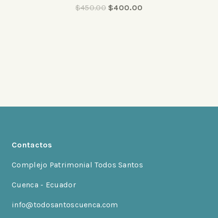
0
$
450.00
$
400.00
out
of
5
Contactos
Complejo Patrimonial Todos Santos
Cuenca - Ecuador
info@todosantoscuenca.com