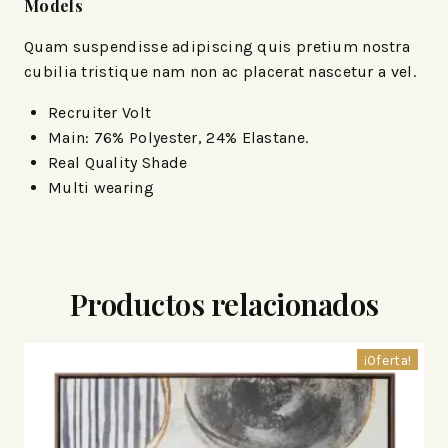
Models
Quam suspendisse adipiscing quis pretium nostra
cubilia tristique nam non ac placerat nascetur a vel.
Recruiter Volt
Main: 76% Polyester, 24% Elastane.
Real Quality Shade
Multi wearing
Productos relacionados
¡Oferta!