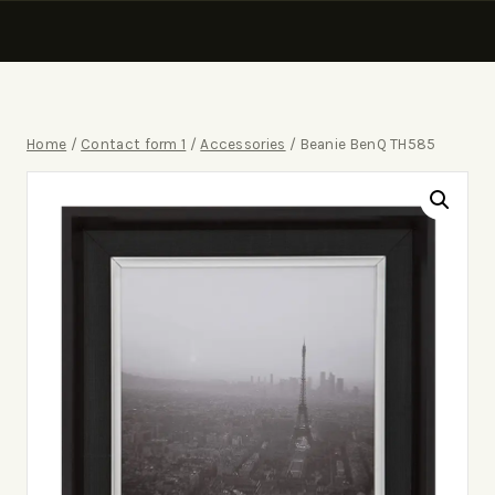
Home
/
Contact form 1
/
Accessories
/
Beanie BenQ TH585