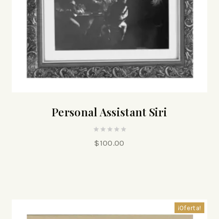
Personal Assistant Siri
0
$
100.00
out
of
5
¡Oferta!