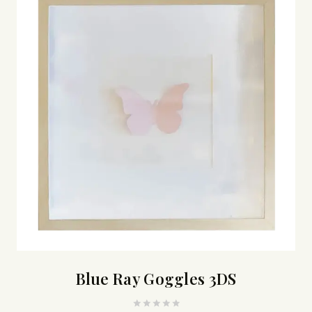
Blue Ray Goggles 3DS