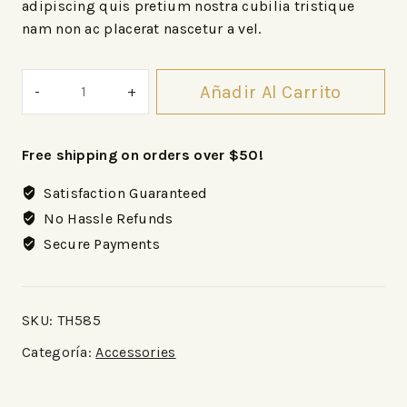
adipiscing quis pretium nostra cubilia tristique
nam non ac placerat nascetur a vel.
Añadir Al Carrito
Free shipping on orders over $50!
Satisfaction Guaranteed
No Hassle Refunds
Secure Payments
SKU:
TH585
Categoría:
Accessories