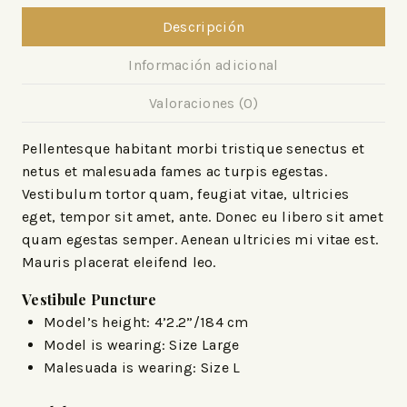
Descripción
Información adicional
Valoraciones (0)
Pellentesque habitant morbi tristique senectus et
netus et malesuada fames ac turpis egestas.
Vestibulum tortor quam, feugiat vitae, ultricies
eget, tempor sit amet, ante. Donec eu libero sit amet
quam egestas semper. Aenean ultricies mi vitae est.
Mauris placerat eleifend leo.
Vestibule Puncture
Model’s height: 4’2.2”/184 cm
Model is wearing: Size Large
Malesuada is wearing: Size L