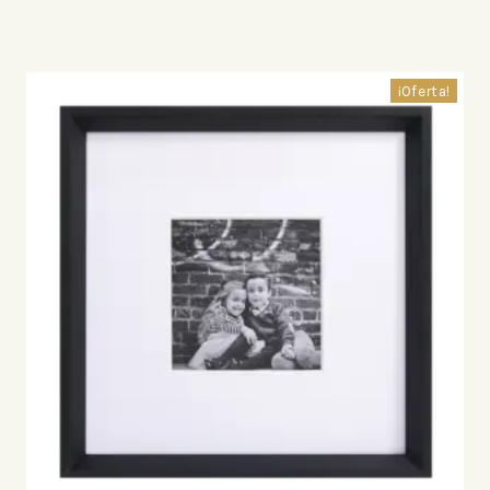
¡Oferta!